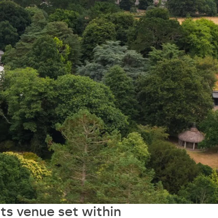
ts venue set within