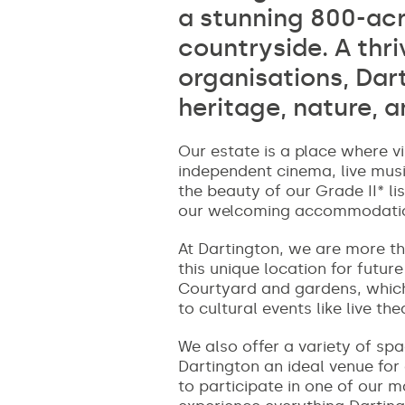
a stunning 800-acr
countryside. A thr
organisations, Dar
heritage, nature, a
Our estate is a place where vi
independent cinema, live musi
the beauty of our Grade II* li
our welcoming accommodations
At Dartington, we are more tha
this unique location for futur
Courtyard and gardens, which 
to cultural events like live th
We also offer a variety of sp
Dartington an ideal venue for
to participate in one of our 