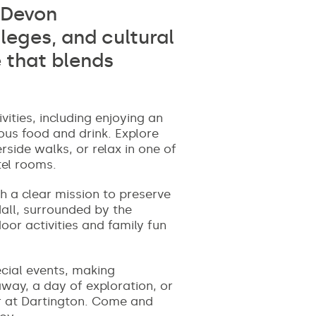
h Devon
leges, and cultural
 that blends
ities, including enjoying an
ous food and drink. Explore
rside walks, or relax in one of
tel rooms.
th a clear mission to preserve
Hall, surrounded by the
oor activities and family fun
ecial events, making
away, a day of exploration, or
er at Dartington. Come and