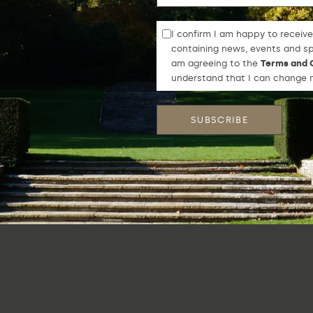
I confirm I am happy to receive
containing news, events and spe
am agreeing to the
Terms and 
understand that I can change m