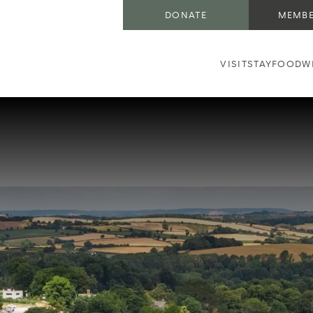
DONATE
MEMBE
VISIT
STAY
FOOD
W