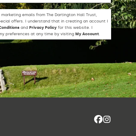
 marketing emails from The Dartington Hall Trust,
cial offers. I understand that in creating an account I
Conditions
and
Privacy Policy
for this website. I
y preferences at any time by visiting
My Account
.