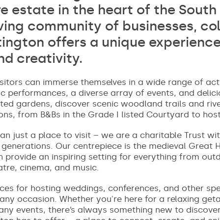
e estate in the heart of the Sout
iving community of businesses, col
tington offers a unique experience
nd creativity.
sitors can immerse themselves in a wide range of activ
c performances, a diverse array of events, and delici
sted gardens, discover scenic woodland trails and rive
, from B&Bs in the Grade I listed Courtyard to hos
n just a place to visit – we are a charitable Trust wi
e generations. Our centrepiece is the medieval Great 
provide an inspiring setting for everything from outd
eatre, cinema, and music.
aces for hosting weddings, conferences, and other sp
 any occasion. Whether you're here for a relaxing get
many events, there’s always something new to discov