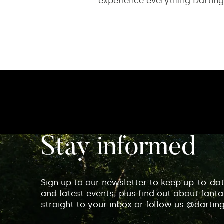
experience everything Darting
Stay informed
Sign up to our newsletter to keep up-to-da
and latest events, plus find out about fantas
straight to your inbox or follow us @dartin