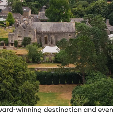
ward-winning destination and even