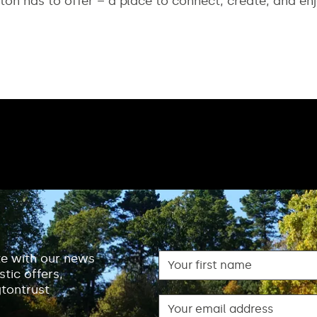
ton has to offer – a place to connect, create, and enj
First name
te with our news
tic offers,
gtontrust
Email