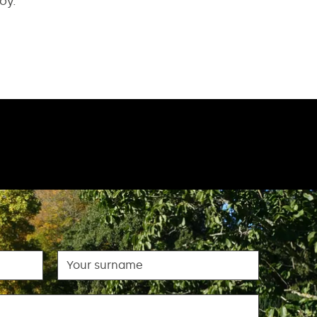
oy.
Surname