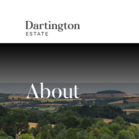
About