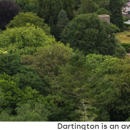
Dartington is an a