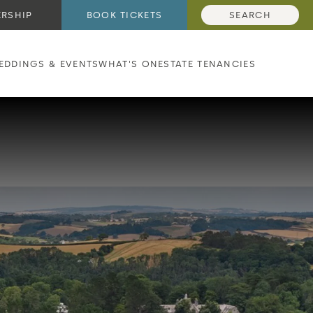
RSHIP
BOOK TICKETS
SEARCH
EDDINGS & EVENTS
WHAT'S ON
ESTATE TENANCIES