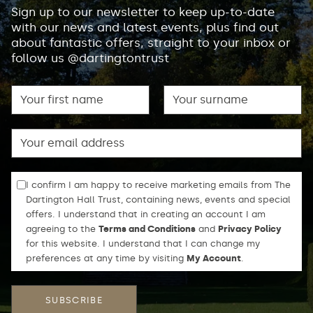
Sign up to our newsletter to keep up-to-date
with our news and latest events, plus find out
about fantastic offers, straight to your inbox or
follow us @dartingtontrust
First name
Surname
Email
I confirm I am happy to receive marketing emails from The
Dartington Hall Trust, containing news, events and special
offers. I understand that in creating an account I am
agreeing to the
Terms and Conditions
and
Privacy Policy
for this website. I understand that I can change my
preferences at any time by visiting
My Account
.