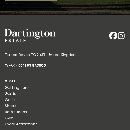
Totnes Devon TQ9 6EL United Kingdom
T:
+44 (0)1803 847000
VISIT
Getting here
Gardens
Walks
Shops
Barn Cinema
Gym
Local Attractions