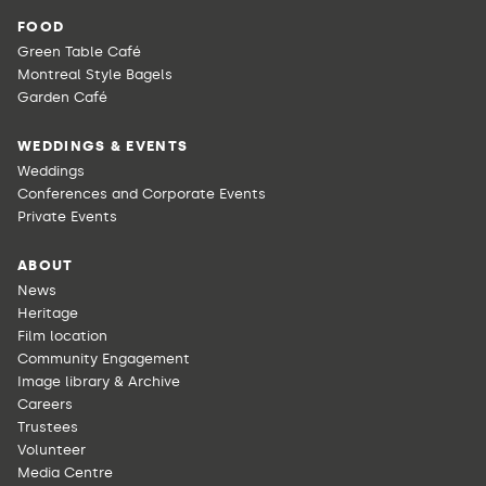
FOOD
Green Table Café
Montreal Style Bagels
Garden Café
WEDDINGS & EVENTS
Weddings
Conferences and Corporate Events
Private Events
ABOUT
News
Heritage
Film location
Community Engagement
Image library & Archive
Careers
Trustees
Volunteer
Media Centre