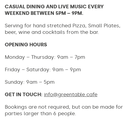
CASUAL DINING AND LIVE MUSIC EVERY
WEEKEND BETWEEN 5PM – 9PM.
Serving for hand stretched Pizza, Small Plates,
beer, wine and cocktails from the bar.
OPENING HOURS
Monday – Thursday: 9am – 7pm
Friday – Saturday: 9am – 9pm
Sunday: 9am – 5pm
GET IN TOUCH:
info@greentable.cafe
Bookings are not required, but can be made for
parties larger than 6 people.