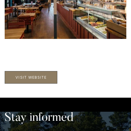
VISIT WEBSITE
Stay informed