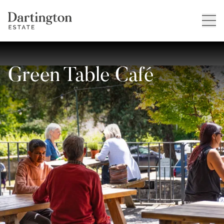
Green Table Café