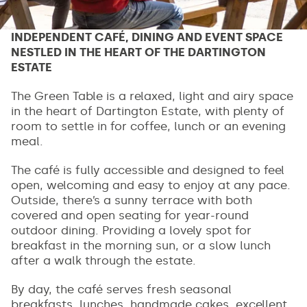
INDEPENDENT CAFÉ, DINING AND EVENT SPACE
NESTLED IN THE HEART OF THE DARTINGTON
ESTATE
The Green Table is a relaxed, light and airy space
in the heart of Dartington Estate, with plenty of
room to settle in for coffee, lunch or an evening
meal.
The café is fully accessible and designed to feel
open, welcoming and easy to enjoy at any pace.
Outside, there’s a sunny terrace with both
covered and open seating for year-round
outdoor dining. Providing a lovely spot for
breakfast in the morning sun, or a slow lunch
after a walk through the estate.
By day, the café serves fresh seasonal
breakfasts, lunches, handmade cakes, excellent