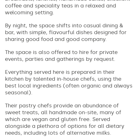
coffee and speciality teas in a relaxed and
welcoming setting.
By night, the space shifts into casual dining &
bar, with simple, flavourful dishes designed for
sharing good food and good company.
The space is also offered to hire for private
events, parties and gatherings by request.
Everything served here is prepared in their
kitchen by talented in-house chefs, using the
best local ingredients (often organic and always
seasonal).
Their pastry chefs provide an abundance of
sweet treats, all handmade on-site, many of
which are vegan and gluten free. Served
alongside a plethora of options for all dietary
needs, including lots of alternative milks.