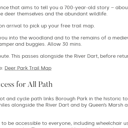
ence
that aims to tell you a 700-year-old story – abou
he deer themselves and the abundant wildlife.
 arrival to pick up your free trail map.
you into the woodland and to the remains of a mediev
ramper and buggies. Allow 30 mins.
oute.
This passes alongside the River Dart, before retu
e:
Deer Park Trail Map
ess for All Path
ot and cycle path links Borough Park in the historic t
 miles alongside the River Dart and by Queen’s Marsh 
 to be accessible to everyone, including wheelchair u