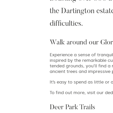
the Dartington estate
difficulties.
Walk around our Glor
Experience a sense of tranqui
inspired by the remarkable cus
tended grounds, you’ll find a 
ancient trees and impressive 
It’s easy to spend as little o
To find out more, visit our de
Deer Park Trails