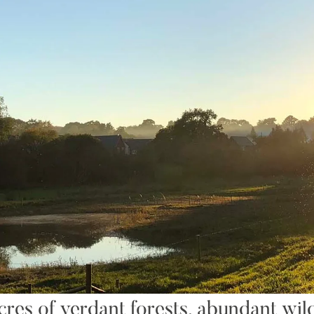
es of verdant forests, abundant wildl