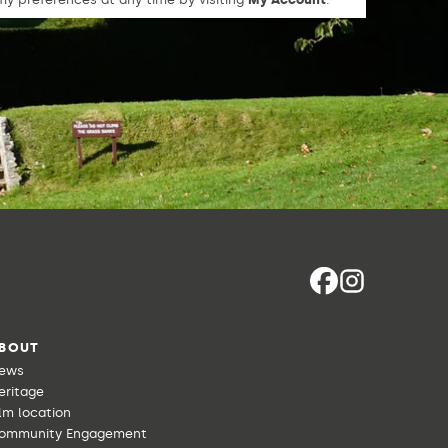
BOUT
ews
eritage
ilm location
ommunity Engagement