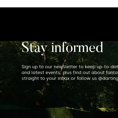
Stay informed
Sign up to our newsletter to keep up-to-da
and latest events, plus find out about fantas
straight to your inbox or follow us @dartin