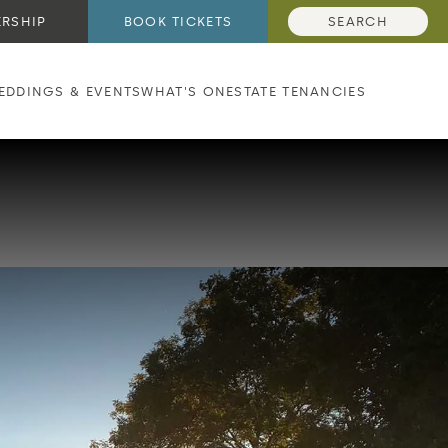
RSHIP
BOOK TICKETS
SEARCH
EDDINGS & EVENTS
WHAT'S ON
ESTATE TENANCIES