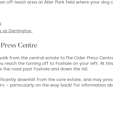
an off-leash area at Aller Park field where your dog 
s
s at Dartington
 Press Centre
alk from the central estate to The Cider Press Centre.
u reach the turning off to Foxhole on your left. At this
w the road past Foxhole and down the hill.
ificantly downhill from the core estate, and may pres
rs – particularly on the way back! For information a