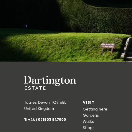
Totnes Devon TQ9 6EL
VISIT
United Kingdom
Getting here
Gardens
T:
+44 (0)1803 847000
Walks
Shops