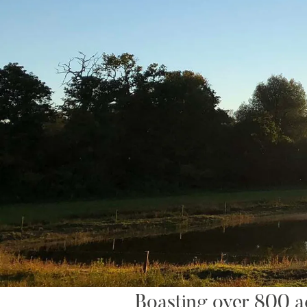
Boasting over 800 acr