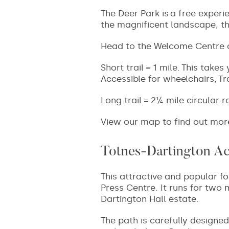
The Deer Park is
a free experi
the magnificent landscape, t
Head to the Welcome Centre on
Short trail = 1 mile.
This takes 
Accessible for wheelchairs, T
Long trail = 2¼ mile circular r
View our map to find out mor
Totnes-Dartington Acc
This attractive and popular fo
Press Centre. It runs for two
Dartington Hall estate.
The path is carefully designed