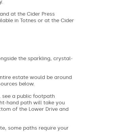
y.
and at the Cider Press
able in Totnes or at the Cider
gside the sparkling, crystal-
ntire estate would be around
esources below.
l see a public footpath
ht-hand path will take you
ottom of the Lower Drive and
ate, some paths require your