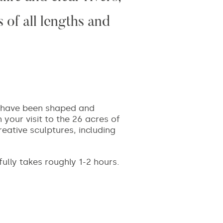
 of all lengths and
ch have been shaped and
 your visit to the 26 acres of
reative sculptures, including
 fully takes roughly 1-2 hours.