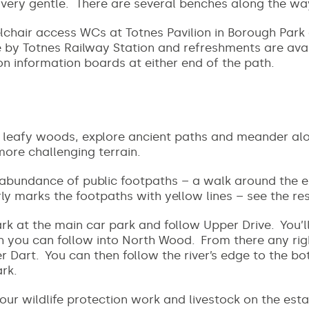
e very gentle. There are several benches along the wa
lchair access WCs at Totnes Pavilion in Borough Park 
 by Totnes Railway Station and refreshments are avail
on information boards at either end of the path.
 leafy woods, explore ancient paths and meander alon
more challenging terrain.
 abundance of public footpaths – a walk around the e
ly marks the footpaths with yellow lines – see the r
rk at the main car park and follow Upper Drive. You’l
h you can follow into North Wood. From there any rig
r Dart. You can then follow the river’s edge to the b
ark.
our wildlife protection work and livestock on the est