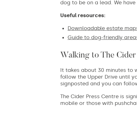
dog to be on a lead. We have 
Useful resources:
Downloadable estate map
Guide to dog-friendly area
Walking to The Cider
It takes about 30 minutes to w
follow the Upper Drive until yo
signposted and you can follo
The Cider Press Centre is sign
mobile or those with pushchai