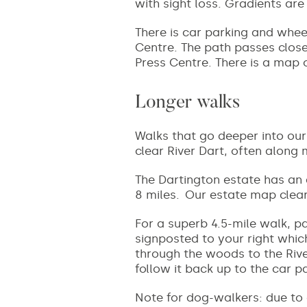
with sight loss. Gradients ar
There is car parking and whee
Centre. The path passes close
Press Centre. There is a map 
Longer walks
Walks that go deeper into our
clear River Dart, often along 
The Dartington estate has an
8 miles. Our estate map clear
For a superb 4.5-mile walk, pa
signposted to your right whic
through the woods to the Rive
follow it back up to the car p
Note for dog-walkers: due to 