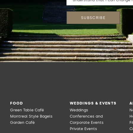
FOOD
WEDDINGS & EVENTS
A
Green Table Café
Weddings
N
Montreal Style Bagels
Conferences and
H
Garden Café
Corporate Events
F
Private Events
C