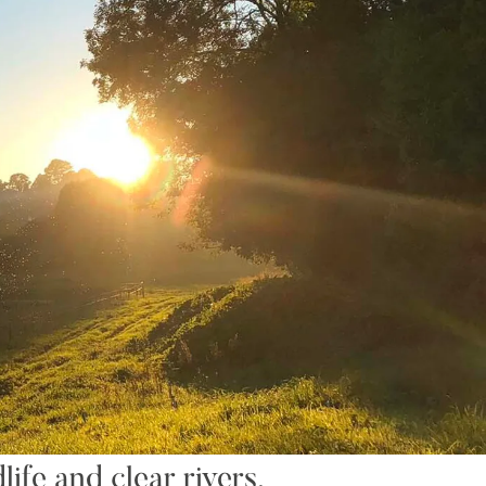
ife and clear rivers,