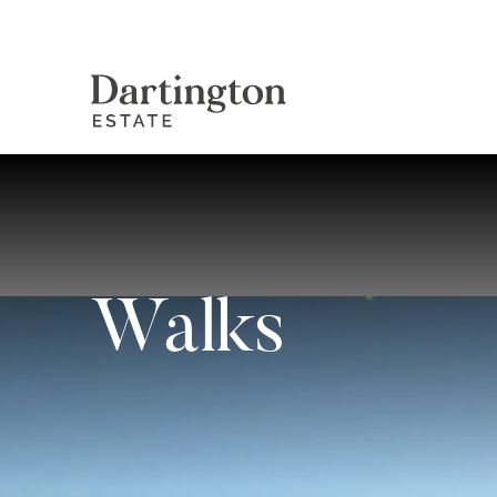
Walks