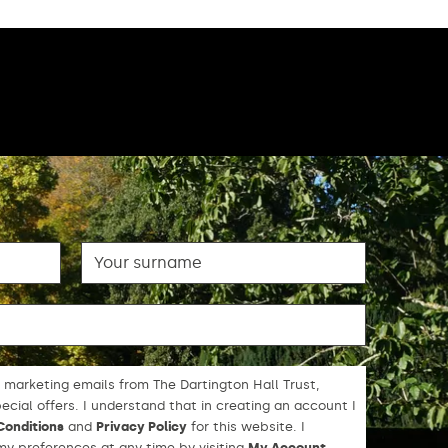
Surname
 marketing emails from The Dartington Hall Trust,
cial offers. I understand that in creating an account I
Conditions
and
Privacy Policy
for this website. I
y preferences at any time by visiting
My Account
.