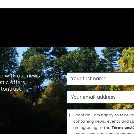
First name
te with our news
tic offers,
gtontrust
Email
I confirm I am happy to receive
containing news, events and spe
am agreeing to the
Terms and 
understand that I can change m