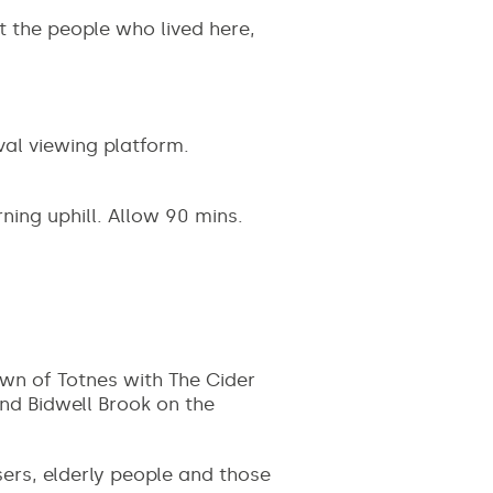
t the people who lived here,
al viewing platform.
rning uphill. Allow 90 mins.
own of Totnes with The Cider
and Bidwell Brook on the
sers, elderly people and those