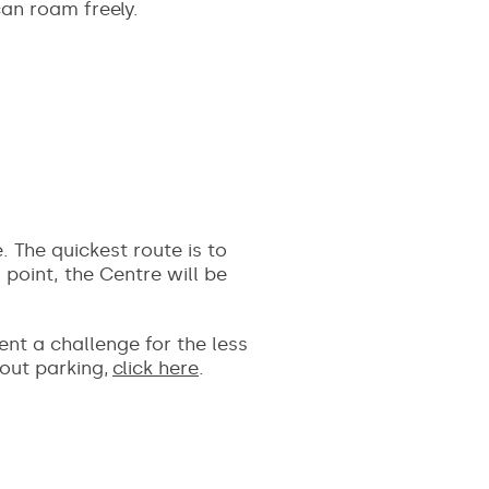
can roam freely.
 The quickest route is to
 point, the Centre will be
ent a challenge for the less
bout parking,
click here
.