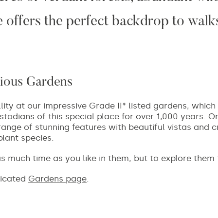
 offers the perfect backdrop to walks
ious Gardens
llity at our impressive Grade II* listed gardens, whi
todians of this special place for over 1,000 years. On
range of stunning features with beautiful vistas and c
plant species.
r as much time as you like in them, but to explore them
dicated
Gardens page
.