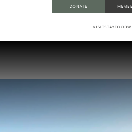
DONATE
MEMBE
VISIT
STAY
FOOD
W