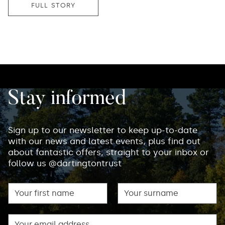
FULL STORY
Stay informed
Sign up to our newsletter to keep up-to-date
with our news and latest events, plus find out
about fantastic offers, straight to your inbox or
follow us @dartingtontrust
First name
Surname
Email