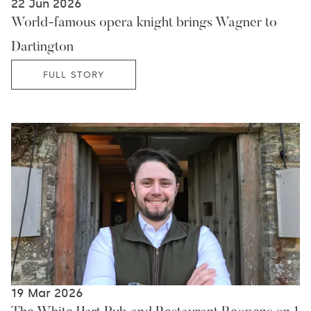
22 Jun 2026
World-famous opera knight brings Wagner to
Dartington
FULL STORY
19 Mar 2026