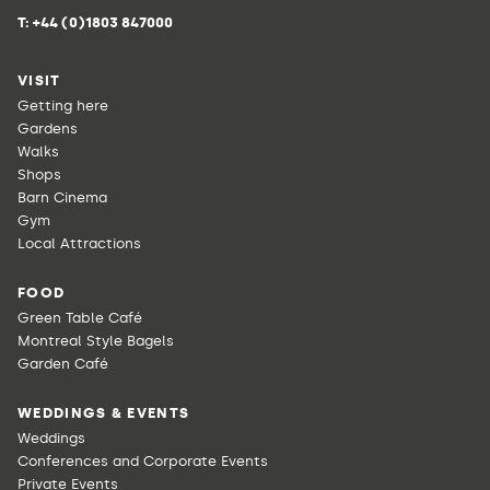
T:
+44 (0)1803 847000
VISIT
Getting here
Gardens
Walks
Shops
Barn Cinema
Gym
Local Attractions
FOOD
Green Table Café
Montreal Style Bagels
Garden Café
WEDDINGS & EVENTS
Weddings
Conferences and Corporate Events
Private Events