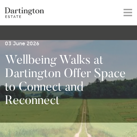
03 June 2026
Wellbeing Walks at
Dartington Offer Space
to Connect and
Reconnect