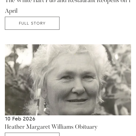
The White Hart Pub and Restaurant Reopens on 1
April
FULL STORY
10 Feb 2026
Heather Margaret Williams Obituary