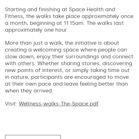
Starting and finishing at Space Health and
Fitness, the walks take place approximately once
a month, beginning at 11.15am. The walks last
approximately one hour.
More than just a walk, the initiative is about
creating a welcoming space where people can
slow down, enjoy their surroundings and connect
with others. Whether sharing stories, discovering
new points of interest, or simply taking time out
in nature, participants are encouraged to move
at their own pace and leave feeling better than
when they arrived.
Visit:
Wellness-walks-The-Space.pdf