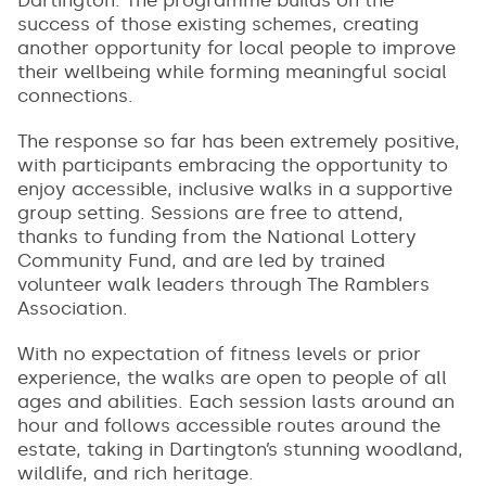
success of those existing schemes, creating
another opportunity for local people to improve
their wellbeing while forming meaningful social
connections.
The response so far has been extremely positive,
with participants embracing the opportunity to
enjoy accessible, inclusive walks in a supportive
group setting. Sessions are free to attend,
thanks to funding from the National Lottery
Community Fund, and are led by trained
volunteer walk leaders through The Ramblers
Association.
With no expectation of fitness levels or prior
experience, the walks are open to people of all
ages and abilities. Each session lasts around an
hour and follows accessible routes around the
estate, taking in Dartington’s stunning woodland,
wildlife, and rich heritage.