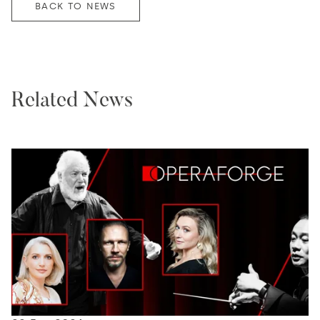
BACK TO NEWS
Related News