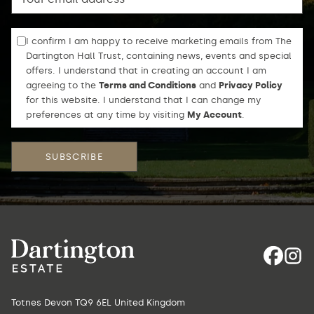
I confirm I am happy to receive marketing emails from The
Dartington Hall Trust, containing news, events and special
offers. I understand that in creating an account I am
agreeing to the
Terms and Conditions
and
Privacy Policy
for this website. I understand that I can change my
preferences at any time by visiting
My Account
.
Totnes Devon TQ9 6EL United Kingdom