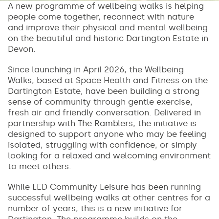
A new programme of wellbeing walks is helping
people come together, reconnect with nature
and improve their physical and mental wellbeing
on the beautiful and historic Dartington Estate in
Devon.
Since launching in April 2026, the Wellbeing
Walks, based at Space Health and Fitness on the
Dartington Estate, have been building a strong
sense of community through gentle exercise,
fresh air and friendly conversation. Delivered in
partnership with The Ramblers, the initiative is
designed to support anyone who may be feeling
isolated, struggling with confidence, or simply
looking for a relaxed and welcoming environment
to meet others.
While LED Community Leisure has been running
successful wellbeing walks at other centres for a
number of years, this is a new initiative for
Dartington. The programme builds on the