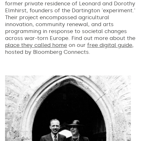
former private residence of Leonard and Dorothy
Elmhirst, founders of the Dartington 'experiment.'
Their project encompassed agricultural
innovation, community renewal, and arts
programming in response to societal changes
across war-torn Europe. Find out more about the
place they called home
on our
free digital guide
,
hosted by Bloomberg Connects.