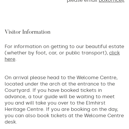
Visitor Information
For information on getting to our beautiful estate
(whether by foot, car, or public transport),
click
here
.
On arrival please head to the Welcome Centre,
located under the arch at the entrance to the
Courtyard. If you have booked tickets in
advance, a tour guide will be waiting to meet
you and will take you over to the Elmhirst
Heritage Centre. If you are booking on the day,
you can also book tickets at the Welcome Centre
desk.