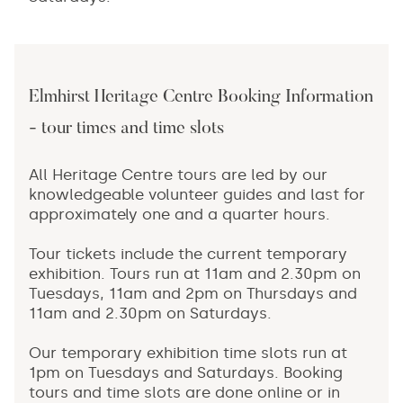
Elmhirst Heritage Centre Booking Information
- tour times and time slots
All Heritage Centre tours are led by our
knowledgeable volunteer guides and last for
approximately one and a quarter hours.
Tour tickets include the current temporary
exhibition. Tours run at 11am and 2.30pm on
Tuesdays, 11am and 2pm on Thursdays and
11am and 2.30pm on Saturdays.
Our temporary exhibition time slots run at
1pm on Tuesdays and Saturdays. Booking
tours and time slots are done online or in