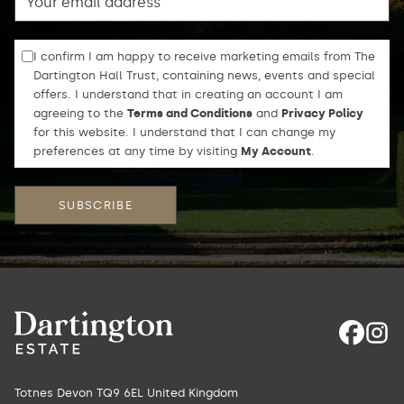
I confirm I am happy to receive marketing emails from The
Dartington Hall Trust, containing news, events and special
offers. I understand that in creating an account I am
agreeing to the
Terms and Conditions
and
Privacy Policy
for this website. I understand that I can change my
preferences at any time by visiting
My Account
.
Totnes Devon TQ9 6EL United Kingdom