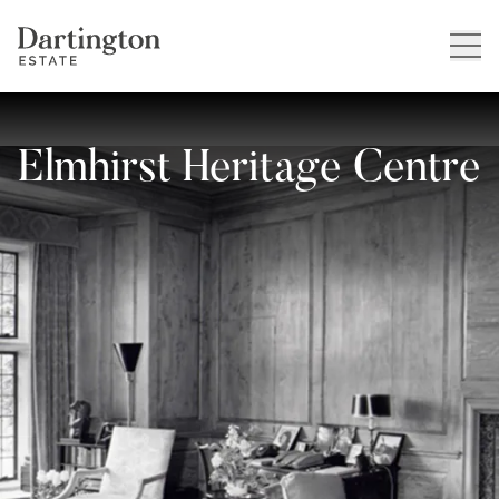
Elmhirst Heritage Centre