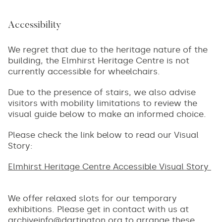
Accessibility
We regret that due to the heritage nature of the
building, the Elmhirst Heritage Centre is not
currently accessible for wheelchairs.
Due to the presence of stairs, we also advise
visitors with mobility limitations to review the
visual guide below to make an informed choice.
Please check the link below to read our Visual
Story:
Elmhirst Heritage Centre Accessible Visual Story
We offer relaxed slots for our temporary
exhibitions. Please get in contact with us at
archiveinfo@dartington.org
to arrange these.