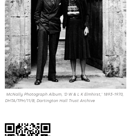
McNally Photograph Album, 'D W & L K Elmhirst,' 1893-1970,
DHTA/TPH/11/B, Dartington Hall Trust Archive