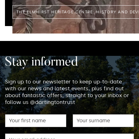
THE ELMHIRST HERITAGE CENTRE: HISTORY AND DE
Stay informed
Sign up to our newsletter to keep up-to-date
with our news and latest events, plus find out
about fantastic offers, straight to your inbox or
follow us @dartingtontrust
First name
Surname
Email