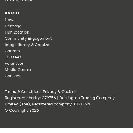
ABOUT
News
Heritage
Film location
Community Engagement
Image library & Archive
Careers
Trustees
Volunteer
Media Centre
Contact
Terms & Conditions
|
Privacy & Cookies
|
Registered charity: 279756 | Dartington Trading Company
Limited (The), Registered company: 01218378
© Copyright 2026