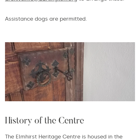
Assistance dogs are permitted.
History of the Centre
The Elmhirst Heritage Centre is housed in the