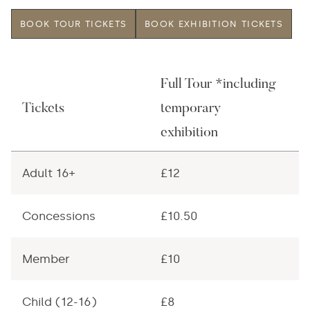
BOOK TOUR TICKETS
BOOK EXHIBITION TICKETS
Full Tour *including
T
Tickets
temporary
E
exhibition
Adult 16+
£12
£
Concessions
£10.50
£
Member
£10
£
Child (12-16)
£8
£