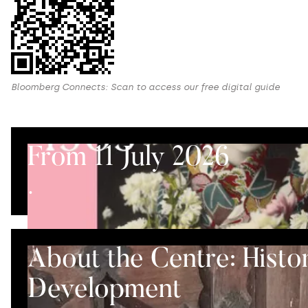
Bloomberg Connects: Scan to access our free digital guide
From 11 July 2026
.
About the Centre: Histo
Development