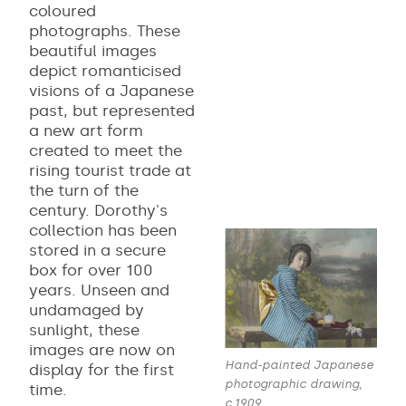
coloured
photographs. These
beautiful images
depict romanticised
visions of a Japanese
past, but represented
a new art form
created to meet the
rising tourist trade at
the turn of the
century. Dorothy's
collection has been
stored in a secure
box for over 100
years. Unseen and
undamaged by
sunlight, these
images are now on
Hand-painted Japanese
display for the first
photographic drawing,
time.
c.1909,