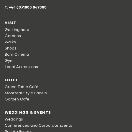
T:
+44 (0)1803 847000
VISIT
Getting here
Gardens
Walks
Shops
Barn Cinema
Gym
Local Attractions
FOOD
Green Table Café
Montreal Style Bagels
Garden Café
WEDDINGS & EVENTS
Weddings
Conferences and Corporate Events
Private Events