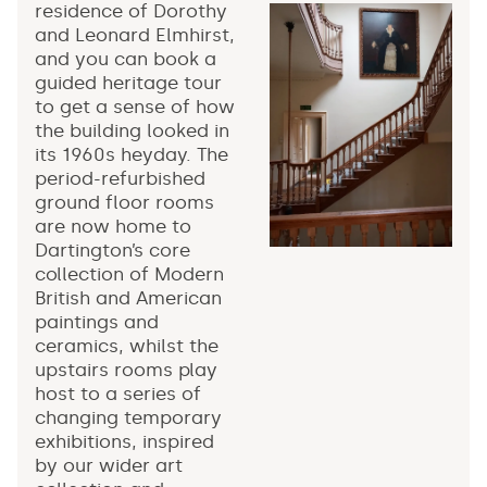
residence of Dorothy
and Leonard Elmhirst,
and you can book a
guided heritage tour
to get a sense of how
the building looked in
its 1960s heyday. The
period-refurbished
ground floor rooms
are now home to
Dartington’s core
collection of Modern
British and American
paintings and
ceramics, whilst the
upstairs rooms play
host to a series of
changing temporary
exhibitions, inspired
by our wider art