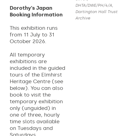
DHTA/DWE/PH/4/A,
Dorothy's Japan
Dartington Hall Trust
Booking Information
Archive
This exhibition runs
from 11 July to 31
October 2026.
All temporary
exhibitions are
included in the guided
tours of the Elmhirst
Heritage Centre (see
below). You can also
book to visit the
temporary exhibition
only (unguided) in
one of three, hourly
time slots available
on Tuesdays and
Saturdays.