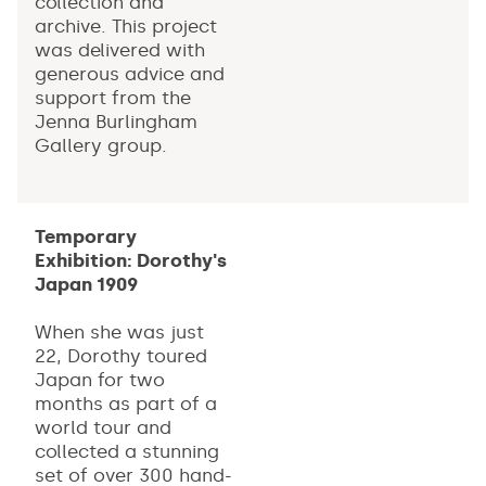
collection and
archive. This project
was delivered with
generous advice and
support from the
Jenna Burlingham
Gallery group.
Temporary
Exhibition: Dorothy's
Japan 1909
When she was just
22, Dorothy toured
Japan for two
months as part of a
world tour and
collected a stunning
set of over 300 hand-