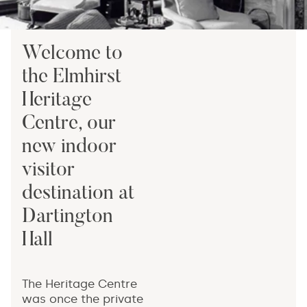
Welcome to
the Elmhirst
Heritage
Centre, our
new indoor
visitor
destination at
Dartington
Hall
The Heritage Centre
was once the private