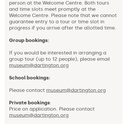
person at the Welcome Centre. Both tours
and time slots meet promptly at the
Welcome Centre. Please note that we cannot
guarantee entry to a tour or time slot in
progress if you arrive after the allotted time.
Group bookings:
If you would be interested in arranging a
group tour (up to 12 people),
please email
museum@dartington.org
School bookings:
Please contact
museum@dartington.org
Private bookings
:
Price on application. Please contact
museum@dartington.org