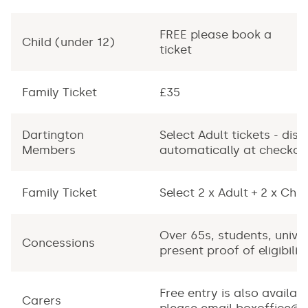
FREE please book a
F
Child (under 12)
ticket
ti
Family Ticket
£35
-
Dartington
Select Adult tickets - dis
Members
automatically at checkou
Family Ticket
Select 2 x Adult + 2 x Chil
Over 65s, students, univer
Concessions
present proof of eligibilit
Free entry is also availabl
Carers
please email
boxoffice@d