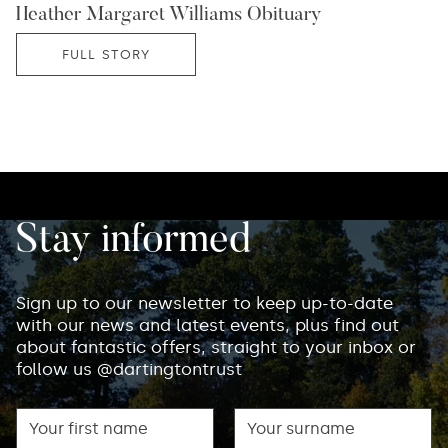
Heather Margaret Williams Obituary
FULL STORY
Stay informed
Sign up to our newsletter to keep up-to-date
with our news and latest events, plus find out
about fantastic offers, straight to your inbox or
follow us @dartingtontrust
First name
Surname