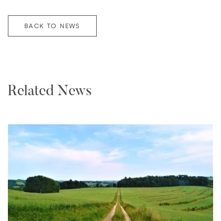
BACK TO NEWS
Related News