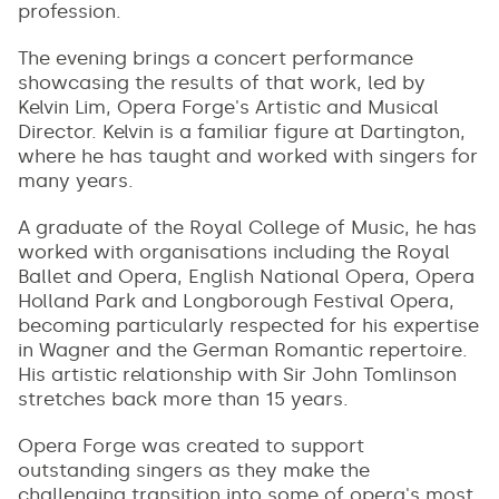
profession.
The evening brings a concert performance
showcasing the results of that work, led by
Kelvin Lim, Opera Forge's Artistic and Musical
Director. Kelvin is a familiar figure at Dartington,
where he has taught and worked with singers for
many years.
A graduate of the Royal College of Music, he has
worked with organisations including the Royal
Ballet and Opera, English National Opera, Opera
Holland Park and Longborough Festival Opera,
becoming particularly respected for his expertise
in Wagner and the German Romantic repertoire.
His artistic relationship with Sir John Tomlinson
stretches back more than 15 years.
Opera Forge was created to support
outstanding singers as they make the
challenging transition into some of opera's most