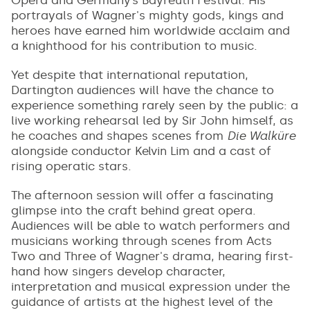
portrayals of Wagner's mighty gods, kings and
heroes have earned him worldwide acclaim and
a knighthood for his contribution to music.
Yet despite that international reputation,
Dartington audiences will have the chance to
experience something rarely seen by the public: a
live working rehearsal led by Sir John himself, as
he coaches and shapes scenes from
Die Walküre
alongside conductor Kelvin Lim and a cast of
rising operatic stars.
The afternoon session will offer a fascinating
glimpse into the craft behind great opera.
Audiences will be able to watch performers and
musicians working through scenes from Acts
Two and Three of Wagner's drama, hearing first-
hand how singers develop character,
interpretation and musical expression under the
guidance of artists at the highest level of the