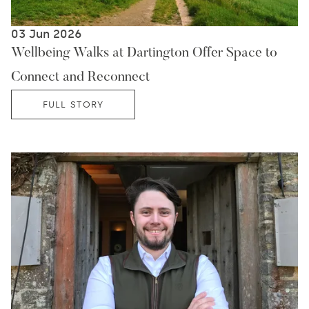
03 Jun 2026
Wellbeing Walks at Dartington Offer Space to
Connect and Reconnect
FULL STORY