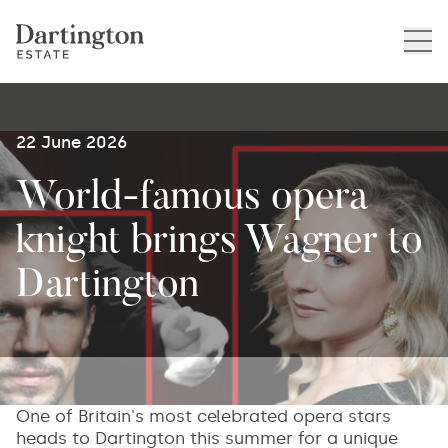
22 June 2026
World-famous opera
knight brings Wagner to
Dartington
One of Britain's most celebrated opera stars
heads to Dartington this summer for a unique