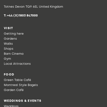
Totnes Devon TQ9 6EL United Kingdom
T:
+44 (0)1803 847000
VISIT
Getting here
Gardens
Walks
Shops
Barn Cinema
Gym
Local Attractions
FOOD
Green Table Café
Montreal Style Bagels
Garden Café
WEDDINGS & EVENTS
Weddings