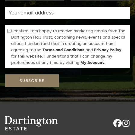
Email
I confirm I am happy to receive marketing emails from The
Dartington Hall Trust, containing news, events and special
offers. I understand that in creating an account I am
agreeing to the
Terms and Conditions
and
Privacy Policy
for this website. I understand that I can change my
preferences at any time by visiting
My Account
.