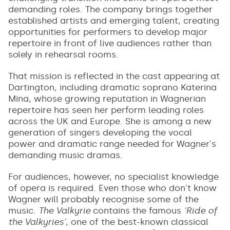
demanding roles. The company brings together
established artists and emerging talent, creating
opportunities for performers to develop major
repertoire in front of live audiences rather than
solely in rehearsal rooms.
That mission is reflected in the cast appearing at
Dartington, including dramatic soprano Katerina
Mina, whose growing reputation in Wagnerian
repertoire has seen her perform leading roles
across the UK and Europe. She is among a new
generation of singers developing the vocal
power and dramatic range needed for Wagner's
demanding music dramas.
For audiences, however, no specialist knowledge
of opera is required. Even those who don't know
Wagner will probably recognise some of the
music.
The Valkyrie
contains the famous
'Ride of
the Valkyries'
, one of the best-known classical