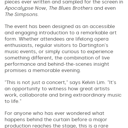
pieces ever written and sampled for the screen in
Apocalypse Now
,
The Blues Brothers
and even
The Simpsons
.
The event has been designed as an accessible
and engaging introduction to a remarkable art
form. Whether attendees are lifelong opera
enthusiasts, regular visitors to Dartington's
music events, or simply curious to experience
something different, the combination of live
performance and behind-the-scenes insight
promises a memorable evening.
"This is not just a concert," says Kelvin Lim. "It's
an opportunity to witness how great artists
work, collaborate and bring extraordinary music
to life."
For anyone who has ever wondered what
happens behind the curtain before a major
production reaches the stage, this is a rare