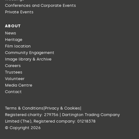
Conferences and Corporate Events
Private Events
ABOUT
News
Heritage
Film location
Community Engagement
Image library & Archive
Careers
Trustees
Volunteer
Media Centre
Contact
Terms & Conditions
|
Privacy & Cookies
|
Registered charity: 279756 | Dartington Trading Company
Limited (The), Registered company: 01218378
© Copyright 2026