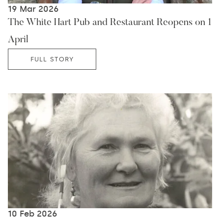
19 Mar 2026
The White Hart Pub and Restaurant Reopens on 1
April
FULL STORY
10 Feb 2026