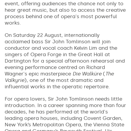
event, offering audiences the chance not only to
hear great music, but also to access the creative
process behind one of opera's most powerful
works.
On Saturday 22 August, internationally
acclaimed bass Sir John Tomlinson will join
conductor and vocal coach Kelvin Lim and the
singers of Opera Forge in the Great Hall at
Dartington for a special afternoon rehearsal and
evening performance centred on Richard
Wagner's epic masterpiece
Die Walküre
(
The
Valkyrie
), one of the most dramatic and
influential works in the operatic repertoire.
For opera lovers, Sir John Tomlinson needs little
introduction. In a career spanning more than four
decades, he has performed at the world's
leading opera houses, including Covent Garden,
New York’s Metropolitan Opera, the Vienna State
Opera and Germany’s Bayreuth Festival. His