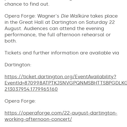
chance to find out.
Opera Forge: Wagner's
Die Walküre
takes place
in the Great Hall at Dartington on Saturday 22
August. Audiences can attend the evening
performance, the full afternoon rehearsal or
both.
Tickets and further information are available via
Dartington:
https://ticket.dartington.org/EventAvailability?
EventId=870998ATPTKJSNVGPQNMSBHTTSBPGDLKG&_
213037954.1779965160
Opera Forge:
https://operaforge.com/22-august-dartington-
working-afternoon-concert/